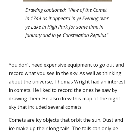
Drawing captioned: "View of the Comet
in 1744 as it appeard in ye Evening over
ye Lake in High Park for some time in
January and in ye Constelation Regulus"
You don’t need expensive equipment to go out and
record what you see in the sky. As well as thinking
about the universe, Thomas Wright had an interest
in comets. He liked to record the ones he saw by
drawing them. He also drew this map of the night
sky that included several comets.
Comets are icy objects that orbit the sun. Dust and
ice make up their long tails. The tails can only be