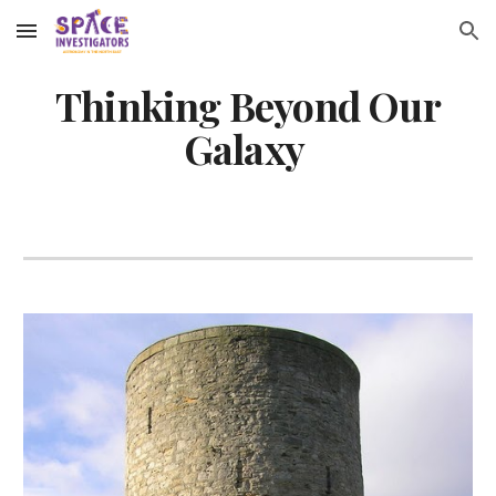
Skip to main content
Skip to navigation
Thinking Beyond Our
Galaxy