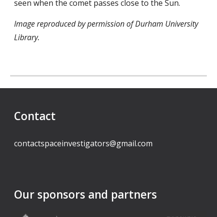
seen when the comet passes close to the Sun.
Image reproduced by permission of Durham University
Library.
Contact
contactspaceinvestigators@gmail.com
Our sponsors and partners