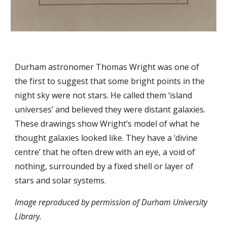
Durham astronomer Thomas Wright was one of
the first to suggest that some bright points in the
night sky were not stars. He called them ‘island
universes’ and believed they were distant galaxies.
These drawings show Wright’s model of what he
thought galaxies looked like. They have a ‘divine
centre’ that he often drew with an eye, a void of
nothing, surrounded by a fixed shell or layer of
stars and solar systems.
Image reproduced by permission of Durham University
Library.