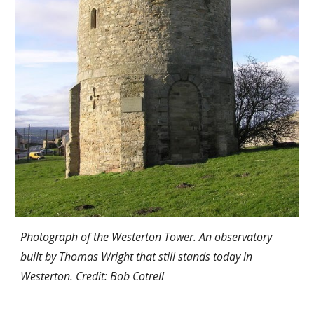
Photograph of the Westerton Tower. An observatory
built by Thomas Wright that still stands today in
Westerton.
Credit: Bob Cotrell