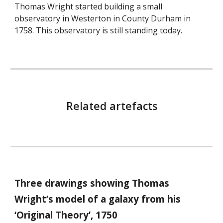
Thomas Wright started building a small
observatory in Westerton in County Durham in
1758. This observatory is still standing today.
Related artefacts
Three drawings showing Thomas
Wright’s model of a galaxy from his
‘Original Theory’, 1750