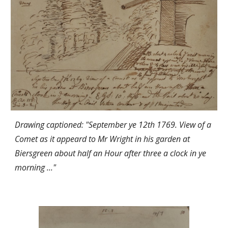
Drawing captioned: "September ye 12th 1769. View of a
Comet as it appeard to Mr Wright in his garden at
Biersgreen about half an Hour after three a clock in ye
morning ..."