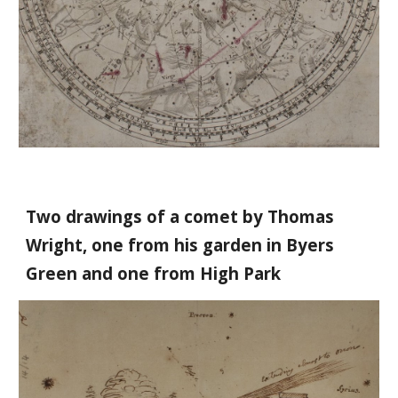
Two drawings of a comet by Thomas
Wright, one from his garden in Byers
Green and one from High Park