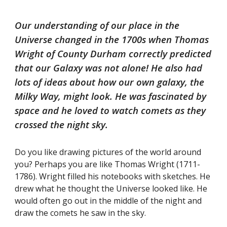
Our understanding of our place in the
Universe changed in the 1700s when Thomas
Wright of County Durham correctly predicted
that our Galaxy was not alone! He also had
lots of ideas about how our own galaxy, the
Milky Way, might look. He was fascinated by
space and he loved to watch comets as they
crossed the night sky.
Do you like drawing pictures of the world around
you? Perhaps you are like Thomas Wright (1711-
1786). Wright filled his notebooks with sketches. He
drew what he thought the Universe looked like. He
would often go out in the middle of the night and
draw the comets he saw in the sky.