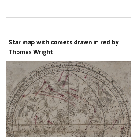
Star map with comets drawn in red by
Thomas Wright