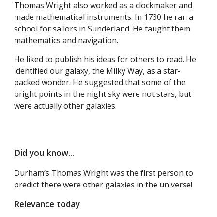
Thomas Wright also worked as a clockmaker and
made mathematical instruments. In 1730 he ran a
school for sailors in Sunderland. He taught them
mathematics and navigation.
He liked to publish his ideas for others to read. He
identified our galaxy, the Milky Way, as a star-
packed wonder. He suggested that some of the
bright points in the night sky were not stars, but
were actually other galaxies.
Did you know...
Durham’s Thomas Wright was the first person to
predict there were other galaxies in the universe!
Relevance today