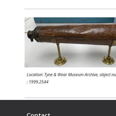
Location: Tyne & Wear Museum Archive, object 
: 1999.2544
Contact