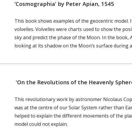
‘Cosmographia’ by Peter Apian, 1545
This book shows examples of the geocentric model. It
volvelles. Volvelles were charts used to show the po
sky and predict the phase of the Moon. In the book, 
looking at its shadow on the Moon’s surface during a
‘On the Revolutions of the Heavenly Spher
This revolutionary work by astronomer Nicolaus Cop
was at the centre of our Solar System rather than Earth
helped to explain the different movements of the pla
model could not explain.