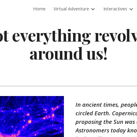
Home
Virtual Adventure
Interactives
ip to main content
Skip to navigat
t everything revol
around us!
In ancient times, peopl
circled Earth. Copernic
proposing the Sun was a
Astronomers today know