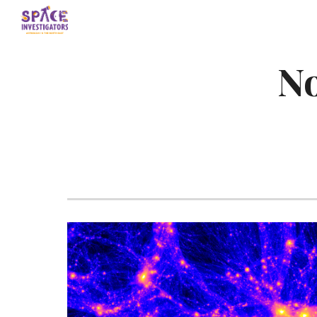
Sk
No