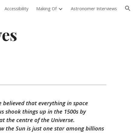
Accessibility
Making Of
Astronomer Interviews
ion
ves
e believed that everything in space
us shook things up in the 1500s by
t the centre of the Universe.
 the Sun is just one star among billions