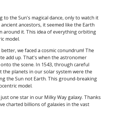
to the Sun's magical dance, only to watch it
 ancient ancestors, it seemed like the Earth
n around it. This idea of everything orbiting
ric model.
t better, we faced a cosmic conundrum! The
ite add up. That's when the astronomer
onto the scene. In 1543, through careful
t the planets in our solar system were the
cling the Sun not Earth. This ground-breaking
iocentric model.
just one star in our Milky Way galaxy. Thanks
e charted billions of galaxies in the vast