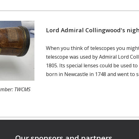
Lord Admiral Collingwood's nigh
When you think of telescopes you might
telescope was used by Admiral Lord Coll
1805. Its special lenses could be used t
born in Newcastle in 1748 and went to s
number: TWCMS
Our sponsors and partners