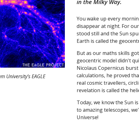
in the Milky Way.
You wake up every morning 
disappear at night. For our
stood still and the Sun spu
Earth is called the geocent
But as our maths skills go
geocentric model didn't qu
Nicolaus Copernicus burst 
calculations, he proved tha
am University’s EAGLE
real cosmic travellers, cir
revelation is called the hel
Today, we know the Sun is 
to amazing telescopes, we'v
Universe!