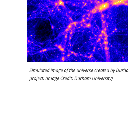
Simulated image of the universe created by Durh
project. (Image Credit: Durham University)