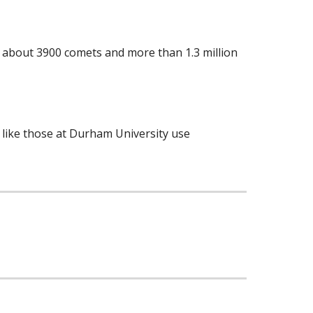
ns, about 3900 comets and more than 1.3 million
s like those at Durham University use