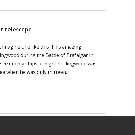
t telescope
 imagine one like this. This amazing
ingwood during the Battle of Trafalgar in
o see enemy ships at night. Collingwood was
ea when he was only thirteen.