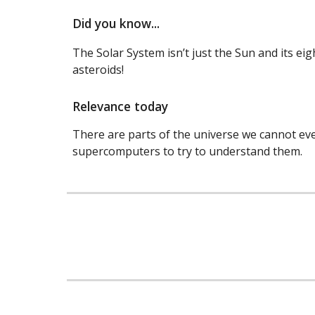
Did you know...
The Solar System isn’t just the Sun and its ei
asteroids!
Relevance today
There are parts of the universe we cannot even
supercomputers to try to understand them.