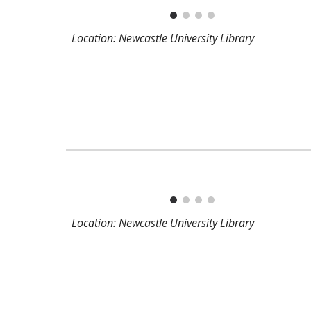
Location: Newcastle University Library
Location: Newcastle University Library