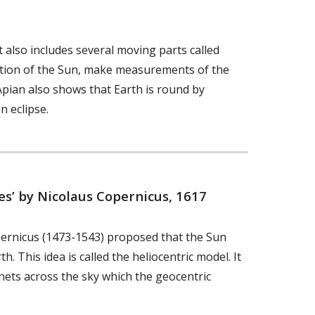
 also includes several moving parts called
sition of the Sun, make measurements of the
Apian also shows that Earth is round by
n eclipse.
es’ by Nicolaus Copernicus, 1617
ernicus (1473-1543) proposed that the Sun
. This idea is called the heliocentric model. It
nets across the sky which the geocentric