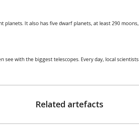
ght planets. It also has five dwarf planets, at least 290 moo
 see with the biggest telescopes. Every day, local scientist
Related artefacts