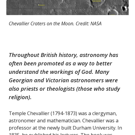
Chevallier Craters on the Moon. Credit: NASA
Throughout British history, astronomy has
often been promoted as a way to better
understand the workings of God. Many
Georgian and Victorian astronomers were
also priests or theologists (those who study
religion).
Temple Chevallier (1794-1873) was a clergyman,
astronomer and mathematician. Chevallier was a
professor at the newly built Durham University. In
1835, he published his lectures. The book was