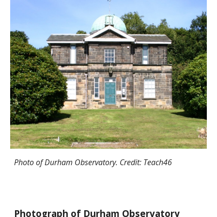
Photo of Durham Observatory. Credit: Teach46
Photograph of Durham Observatory