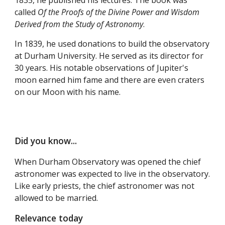
called
Of the Proofs of the Divine Power and Wisdom
Derived from the Study of Astronomy
.
In 1839, he used donations to build the observatory
at Durham University. He served as its director for
30 years. His notable observations of Jupiter's
moon earned him fame and there are even craters
on our Moon with his name.
Did you know...
When Durham Observatory was opened the chief
astronomer was expected to live in the observatory.
Like early priests, the chief astronomer was not
allowed to be married.
Relevance today