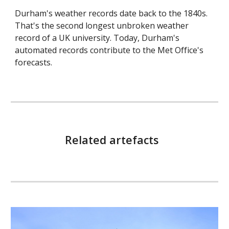
Durham's weather records date back to the 1840s.
That's the second longest unbroken weather
record of a UK university. Today, Durham's
automated records contribute to the Met Office's
forecasts.
Related artefacts