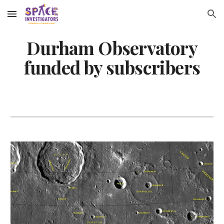
Skip to main content
Skip to navigation
Durham Observatory
funded by subscribers