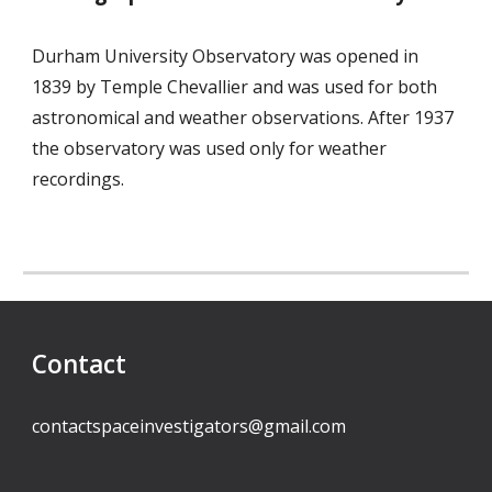
Durham University Observatory was opened in
1839 by Temple Chevallier and was used for both
astronomical and weather observations. After 1937
the observatory was used only for weather
recordings.
Contact
contactspaceinvestigators@gmail.com